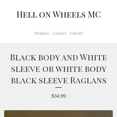
Hell on Wheels MC
Products
Contact
Cart (
0
)
Black body and White
sleeve or white body
black sleeve Raglans
$
34.99