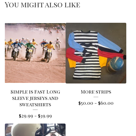
You might also like
Simple is Fast Long
More strips
sleeve jerseys and
$
50.00
-
$
60.00
sweatshirts
$
29.99
-
$
39.99