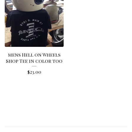
mens Hell on Wheels
Shop Tee in color too
$
23.00