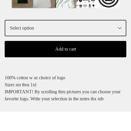
Add to cart
100% cotton w ur choice of logo
Sizes sm thru 1xl
IMPORTANT! By scrolling thru pictures you can choose your
favorite logo. Write your selection in the notes thx mb