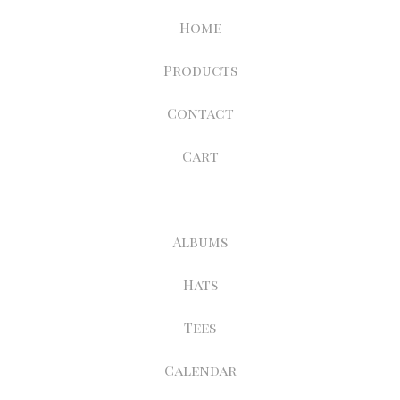
Home
Products
Contact
Cart
Albums
Hats
Tees
Calendar