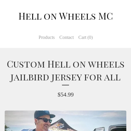
Hell on Wheels MC
Products
Contact
Cart (
0
)
Custom Hell on wheels
jailbird jersey for all
$
54.99