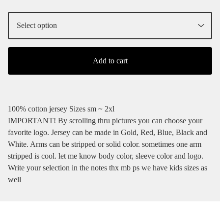
Add to cart
100% cotton jersey Sizes sm ~ 2xl
IMPORTANT! By scrolling thru pictures you can choose your
favorite logo. Jersey can be made in Gold, Red, Blue, Black and
White. Arms can be stripped or solid color. sometimes one arm
stripped is cool. let me know body color, sleeve color and logo.
Write your selection in the notes thx mb ps we have kids sizes as
well