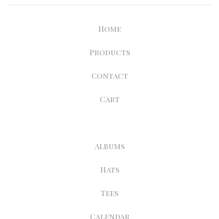
Home
Products
Contact
Cart
Albums
Hats
Tees
Calendar