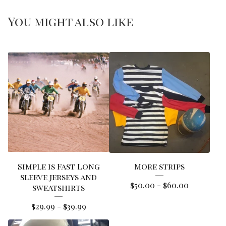
You might also like
Simple is Fast Long
More strips
sleeve jerseys and
$
50.00
-
$
60.00
sweatshirts
$
29.99
-
$
39.99