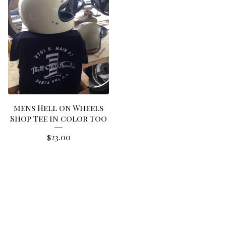
mens Hell on Wheels
Shop Tee in color too
$
23.00