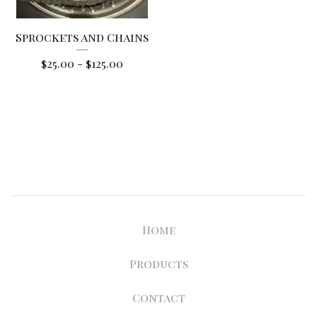
Sprockets and Chains
$
25.00
-
$
125.00
Home
Products
Contact