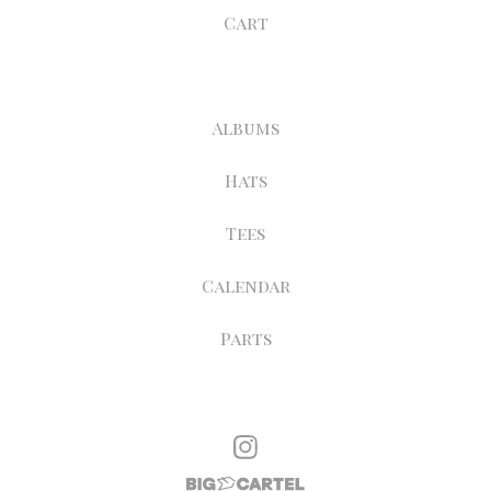
Cart
Albums
Hats
Tees
Calendar
Parts