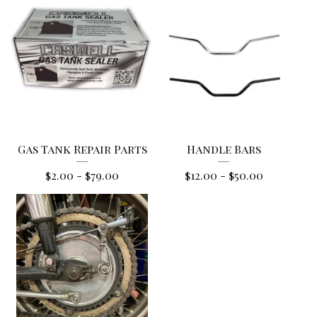
Gas Tank Repair Parts
Handle Bars
$
2.00
-
$
79.00
$
12.00
-
$
50.00